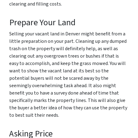
clearing and filling costs.
Prepare Your Land
Selling your vacant land in Denver might benefit from a
little preparation on your part. Cleaning up any dumped
trash on the property will definitely help, as well as
clearing out any overgrown trees or bushes if that is
easy to accomplish, and keep the grass mowed. You will
want to show the vacant land at its best so the
potential buyers will not be scared away by the
seemingly overwhelming task ahead. It also might
benefit you to have a survey done ahead of time that
specifically marks the property lines. This will also give
the buyer a better idea of how they can use the property
to best suit their needs.
Asking Price