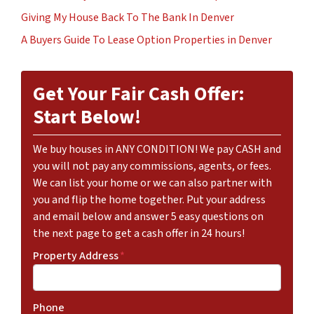
Giving My House Back To The Bank In Denver
A Buyers Guide To Lease Option Properties in Denver
Get Your Fair Cash Offer:
Start Below!
We buy houses in ANY CONDITION! We pay CASH and
you will not pay any commissions, agents, or fees.
We can list your home or we can also partner with
you and flip the home together. Put your address
and email below and answer 5 easy questions on
the next page to get a cash offer in 24 hours!
Property Address
*
Phone