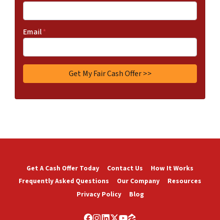
Email
*
Get A Cash Offer Today
Contact Us
How It Works
Frequently Asked Questions
Our Company
Resources
Privacy Policy
Blog