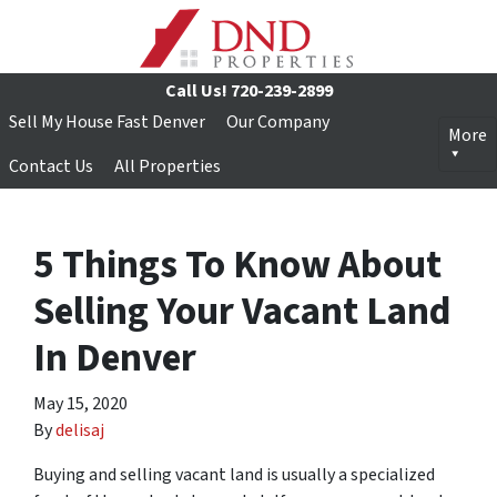
Call Us!
720-239-2899
Sell My House Fast Denver
Our Company
More
Contact Us
All Properties
5 Things To Know About
Selling Your Vacant Land
In Denver
May 15, 2020
By
delisaj
Buying and selling vacant land is usually a specialized