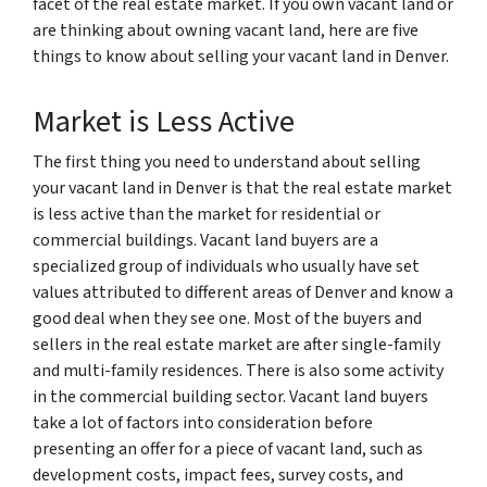
facet of the real estate market. If you own vacant land or
are thinking about owning vacant land, here are five
things to know about selling your vacant land in Denver.
Market is Less Active
The first thing you need to understand about selling
your vacant land in Denver is that the real estate market
is less active than the market for residential or
commercial buildings. Vacant land buyers are a
specialized group of individuals who usually have set
values attributed to different areas of Denver and know a
good deal when they see one. Most of the buyers and
sellers in the real estate market are after single-family
and multi-family residences. There is also some activity
in the commercial building sector. Vacant land buyers
take a lot of factors into consideration before
presenting an offer for a piece of vacant land, such as
development costs, impact fees, survey costs, and