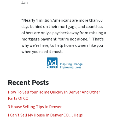
Jan
“Nearly 4 million Americans are more than 60
days behind on their mortgage, and countless
others are only a paycheck away from missing a
mortgage payment. You’re not alone. ” That’s
why we’re here, to help home owners like you
when you need it most.
Recent Posts
How To Sell Your Home Quickly In Denver And Other
Parts Of CO
3 House Selling Tips In Denver
I Can’t Sell My House In Denver CO… Help!