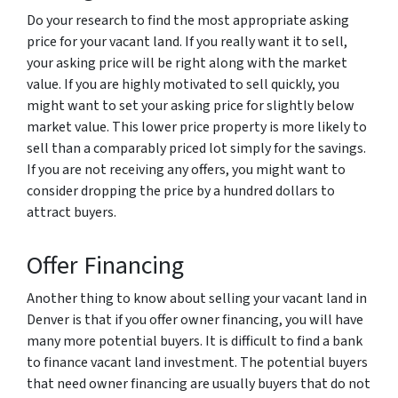
Do your research to find the most appropriate asking
price for your vacant land. If you really want it to sell,
your asking price will be right along with the market
value. If you are highly motivated to sell quickly, you
might want to set your asking price for slightly below
market value. This lower price property is more likely to
sell than a comparably priced lot simply for the savings.
If you are not receiving any offers, you might want to
consider dropping the price by a hundred dollars to
attract buyers.
Offer Financing
Another thing to know about selling your vacant land in
Denver is that if you offer owner financing, you will have
many more potential buyers. It is difficult to find a bank
to finance vacant land investment. The potential buyers
that need owner financing are usually buyers that do not