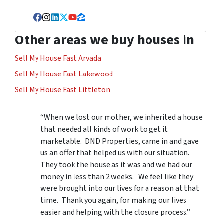
Facebook
Instagram
LinkedIn
Twitter
YouTube
Zillow
Other areas we buy houses in
Sell My House Fast Arvada
Sell My House Fast Lakewood
Sell My House Fast Littleton
“When we lost our mother, we inherited a house
that needed all kinds of work to get it
marketable. DND Properties, came in and gave
us an offer that helped us with our situation.
They took the house as it was and we had our
money in less than 2 weeks. We feel like they
were brought into our lives for a reason at that
time. Thank you again, for making our lives
easier and helping with the closure process.”