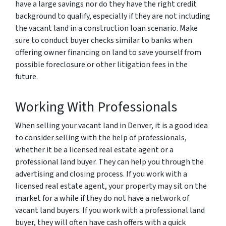
have a large savings nor do they have the right credit
background to qualify, especially if they are not including
the vacant land in a construction loan scenario. Make
sure to conduct buyer checks similar to banks when
offering owner financing on land to save yourself from
possible foreclosure or other litigation fees in the
future.
Working With Professionals
When selling your vacant land in Denver, it is a good idea
to consider selling with the help of professionals,
whether it be a licensed real estate agent or a
professional land buyer. They can help you through the
advertising and closing process. If you work with a
licensed real estate agent, your property may sit on the
market for a while if they do not have a network of
vacant land buyers. If you work with a professional land
buyer, they will often have cash offers with a quick