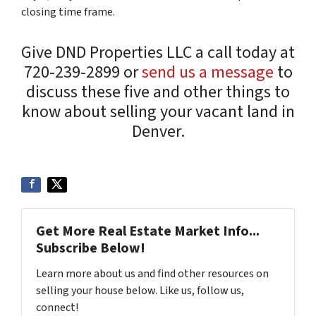
closing time frame.
Give DND Properties LLC a call today at
720-239-2899 or
send us a message
to
discuss these five and other things to
know about selling your vacant land in
Denver.
Get More Real Estate Market Info...
Subscribe Below!
Learn more about us and find other resources on
selling your house below. Like us, follow us,
connect!