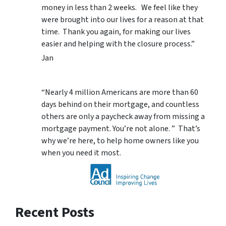
money in less than 2 weeks. We feel like they
were brought into our lives for a reason at that
time. Thank you again, for making our lives
easier and helping with the closure process.”
Jan
“Nearly 4 million Americans are more than 60
days behind on their mortgage, and countless
others are only a paycheck away from missing a
mortgage payment. You’re not alone. ” That’s
why we’re here, to help home owners like you
when you need it most.
Recent Posts