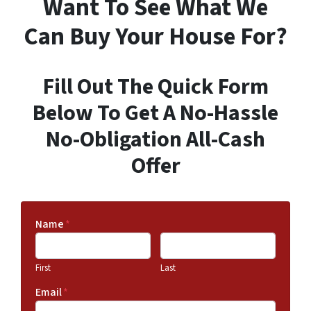
Want To See What We
Can Buy Your House For?
Fill Out The Quick Form
Below To Get A No-Hassle
No-Obligation All-Cash
Offer
Name
*
First
Last
Email
*