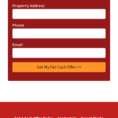
Property Address
*
Phone
Email
*