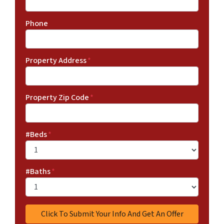
Phone
Property Address
*
Property Zip Code
*
#Beds
*
#Baths
*