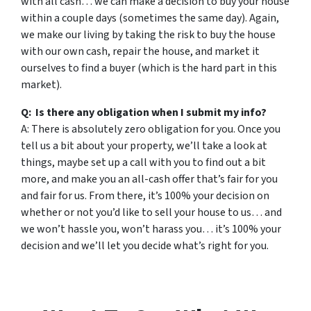
with all cash… we can make a decision to buy your house
within a couple days (sometimes the same day). Again,
we make our living by taking the risk to buy the house
with our own cash, repair the house, and market it
ourselves to find a buyer (which is the hard part in this
market).
Q: Is there any obligation when I submit my info?
A: There is absolutely zero obligation for you. Once you
tell us a bit about your property, we’ll take a look at
things, maybe set up a call with you to find out a bit
more, and make you an all-cash offer that’s fair for you
and fair for us. From there, it’s 100% your decision on
whether or not you’d like to sell your house to us… and
we won’t hassle you, won’t harass you… it’s 100% your
decision and we’ll let you decide what’s right for you.