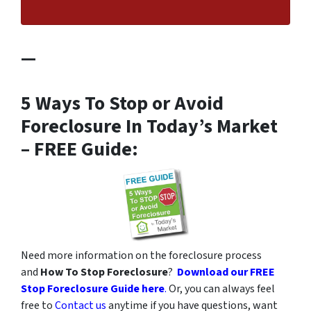
—
5 Ways To Stop or Avoid
Foreclosure In Today’s Market
– FREE Guide:
Need more information on the foreclosure process
and
How To Stop Foreclosure
?
Download our FREE
Stop Foreclosure Guide here
.
Or, you can always feel
free to
Contact us
anytime if you have questions, want