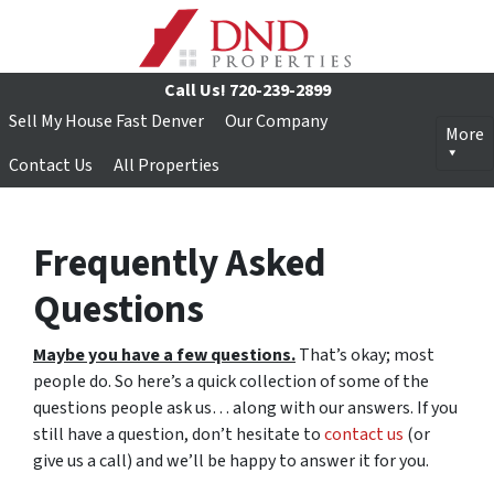
Call Us!
720-239-2899
Sell My House Fast Denver
Our Company
More
Contact Us
All Properties
Frequently Asked
Questions
Maybe you have a few questions.
That’s okay; most
people do. So here’s a quick collection of some of the
questions people ask us… along with our answers. If you
still have a question, don’t hesitate to
contact us
(or
give us a call) and we’ll be happy to answer it for you.