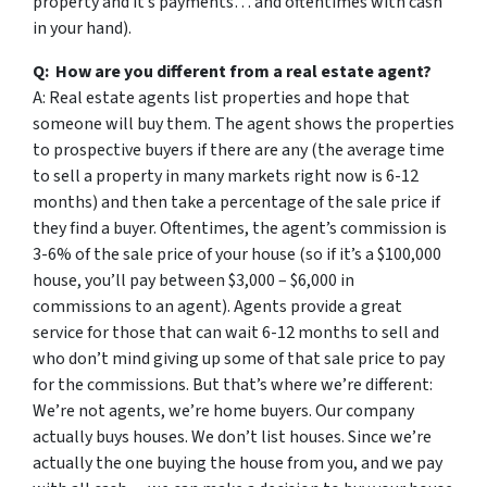
property and it’s payments… and oftentimes with cash
in your hand).
Q: How are you different from a real estate agent?
A: Real estate agents list properties and hope that
someone will buy them. The agent shows the properties
to prospective buyers if there are any (the average time
to sell a property in many markets right now is 6-12
months) and then take a percentage of the sale price if
they find a buyer. Oftentimes, the agent’s commission is
3-6% of the sale price of your house (so if it’s a $100,000
house, you’ll pay between $3,000 – $6,000 in
commissions to an agent). Agents provide a great
service for those that can wait 6-12 months to sell and
who don’t mind giving up some of that sale price to pay
for the commissions. But that’s where we’re different:
We’re not agents, we’re home buyers. Our company
actually buys houses. We don’t list houses. Since we’re
actually the one buying the house from you, and we pay