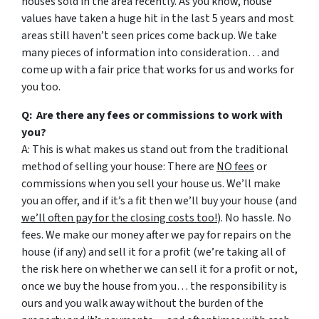
houses sold in the area recently. As you know, house
values have taken a huge hit in the last 5 years and most
areas still haven’t seen prices come back up. We take
many pieces of information into consideration… and
come up with a fair price that works for us and works for
you too.
Q: Are there any fees or commissions to work with
you?
A: This is what makes us stand out from the traditional
method of selling your house: There are
NO fees
or
commissions when you sell your house us. We’ll make
you an offer, and if it’s a fit then we’ll buy your house (and
we’ll often pay for the closing costs too!
). No hassle. No
fees. We make our money after we pay for repairs on the
house (if any) and sell it for a profit (we’re taking all of
the risk here on whether we can sell it for a profit or not,
once we buy the house from you… the responsibility is
ours and you walk away without the burden of the