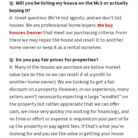
Q: Will you be listing my house on the MLS or actually
buying it?
A: Great question. We’re not agents, and we don’t list
houses. We are professional home buyers:
We buy
houses Denver
that meet our purchasing criteria. From
there we may repair the house and resell it to another
home owner or keep it as a rental ourselves.
Q: Do you pay fair prices for properties?
A: Many of the houses we purchase are below market
value (we do this so we can resell it at a profit to
another home owner). We are looking to get a fair
discount on a property. However, in our experience, many
sellers aren’t necessarily expecting a large “windfall” on
the property but rather appreciate that we can offer
cash, we close very quickly (no waiting for financing), and
no time or effort or expense is required on your part of fix
up the property or pay agent fees. If that’s what you’re
looking for and you see the value in getting your house