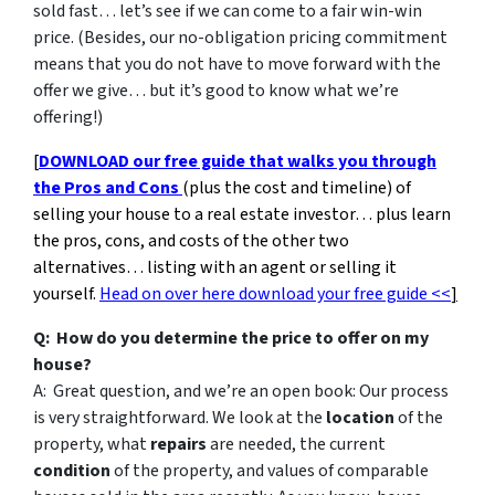
sold fast… let’s see if we can come to a fair win-win
price. (Besides, our no-obligation pricing commitment
means that you do not have to move forward with the
offer we give… but it’s good to know what we’re
offering!)
[
DOWNLOAD our free guide that walks you through
the Pros and Cons
(plus the cost and timeline) of
selling your house to a real estate investor… plus learn
the pros, cons, and costs of the other two
alternatives… listing with an agent or selling it
yourself.
Head on over here download your free guide <<
]
Q: How do you determine the price to offer on my
house?
A: Great question, and we’re an open book: Our process
is very straightforward. We look at the
location
of the
property, what
repairs
are needed, the current
condition
of the property, and values of comparable