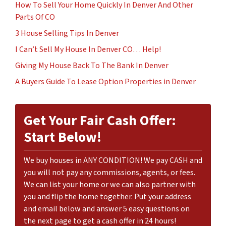
How To Sell Your Home Quickly In Denver And Other
Parts Of CO
3 House Selling Tips In Denver
I Can’t Sell My House In Denver CO… Help!
Giving My House Back To The Bank In Denver
A Buyers Guide To Lease Option Properties in Denver
Get Your Fair Cash Offer:
Start Below!
We buy houses in ANY CONDITION! We pay CASH and
you will not pay any commissions, agents, or fees.
We can list your home or we can also partner with
you and flip the home together. Put your address
and email below and answer 5 easy questions on
the next page to get a cash offer in 24 hours!