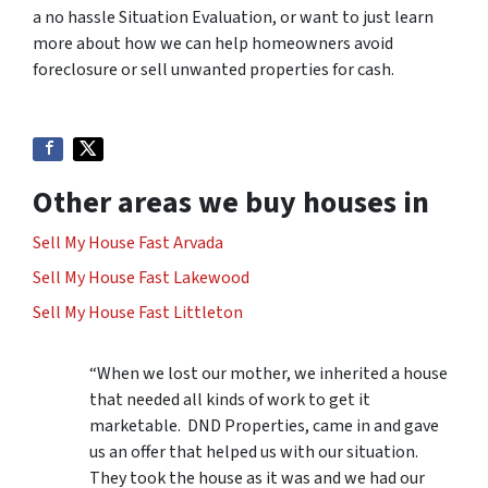
a no hassle Situation Evaluation, or want to just learn
more about how we can help homeowners avoid
foreclosure or sell unwanted properties for cash.
Other areas we buy houses in
Sell My House Fast Arvada
Sell My House Fast Lakewood
Sell My House Fast Littleton
“When we lost our mother, we inherited a house
that needed all kinds of work to get it
marketable. DND Properties, came in and gave
us an offer that helped us with our situation.
They took the house as it was and we had our