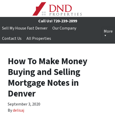
Call Us!
720-239-2899
Sell My House Fast Denver
Our Company
More
Contact Us
All Properties
How To Make Money
Buying and Selling
Mortgage Notes in
Denver
September 3, 2020
By
delisaj