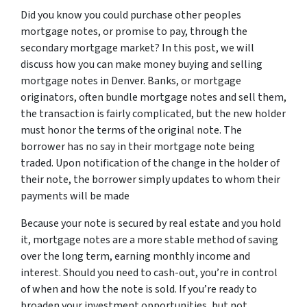
Did you know you could purchase other peoples
mortgage notes, or promise to pay, through the
secondary mortgage market? In this post, we will
discuss how you can make money buying and selling
mortgage notes in Denver. Banks, or mortgage
originators, often bundle mortgage notes and sell them,
the transaction is fairly complicated, but the new holder
must honor the terms of the original note. The
borrower has no say in their mortgage note being
traded. Upon notification of the change in the holder of
their note, the borrower simply updates to whom their
payments will be made
Because your note is secured by real estate and you hold
it, mortgage notes are a more stable method of saving
over the long term, earning monthly income and
interest. Should you need to cash-out, you’re in control
of when and how the note is sold. If you’re ready to
broaden your investment opportunities, but not