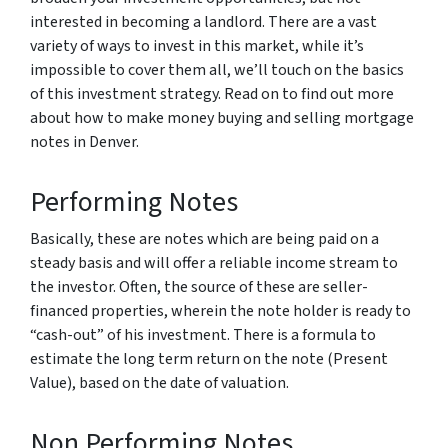
interested in becoming a landlord. There are a vast
variety of ways to invest in this market, while it’s
impossible to cover them all, we’ll touch on the basics
of this investment strategy. Read on to find out more
about how to make money buying and selling mortgage
notes in Denver.
Performing Notes
Basically, these are notes which are being paid on a
steady basis and will offer a reliable income stream to
the investor. Often, the source of these are seller-
financed properties, wherein the note holder is ready to
“cash-out” of his investment. There is a formula to
estimate the long term return on the note (Present
Value), based on the date of valuation.
Non Performing Notes