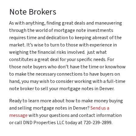
Note Brokers
As with anything, finding great deals and maneuvering
through the world of mortgage note investments
requires time and dedication to keeping abreast of the
market. It’s wise to turn to those with experience in
weighing the financial risks involved. just what
constitutes a great deal for your specific needs. For
those note buyers who don’t have the time or knowhow
to make the necessary connections to have buyers on
hand, you may wish to consider working with a full-time
note broker to sell your mortgage notes in Denver.
Ready to learn more about how to make money buying
and selling mortgage notes in Denver?
Send us a
message
with your questions and contact information
or call DND Properties LLC today at 720-239-2899.