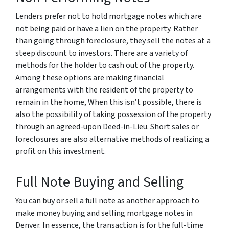
Lenders prefer not to hold mortgage notes which are
not being paid or have a lien on the property. Rather
than going through foreclosure, they sell the notes at a
steep discount to investors. There are a variety of
methods for the holder to cash out of the property.
Among these options are making financial
arrangements with the resident of the property to
remain in the home, When this isn’t possible, there is
also the possibility of taking possession of the property
through an agreed-upon Deed-in-Lieu. Short sales or
foreclosures are also alternative methods of realizing a
profit on this investment.
Full Note Buying and Selling
You can buy or sell a full note as another approach to
make money buying and selling mortgage notes in
Denver. In essence, the transaction is for the full-time