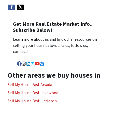
Get More Real Estate Market Info...
Subscribe Below!
Learn more about us and find other resources on
selling your house below. Like us, follow us,
connect!
Facebook
Instagram
LinkedIn
Twitter
YouTube
Zillow
Other areas we buy houses in
Sell My House Fast Arvada
Sell My House Fast Lakewood
Sell My House Fast Littleton