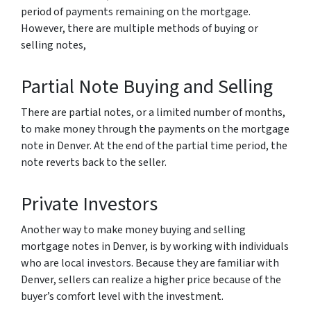
period of payments remaining on the mortgage.
However, there are multiple methods of buying or
selling notes,
Partial Note Buying and Selling
There are partial notes, or a limited number of months,
to make money through the payments on the mortgage
note in Denver. At the end of the partial time period, the
note reverts back to the seller.
Private Investors
Another way to make money buying and selling
mortgage notes in Denver, is by working with individuals
who are local investors. Because they are familiar with
Denver, sellers can realize a higher price because of the
buyer’s comfort level with the investment.