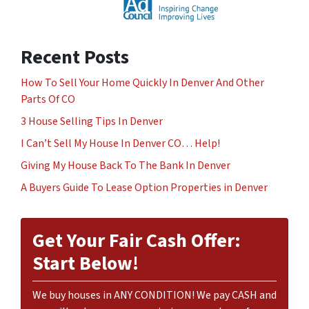
Recent Posts
How To Sell Your Home Quickly In Denver And Other
Parts Of CO
3 House Selling Tips In Denver
I Can’t Sell My House In Denver CO… Help!
Giving My House Back To The Bank In Denver
A Buyers Guide To Lease Option Properties in Denver
Get Your Fair Cash Offer:
Start Below!
We buy houses in ANY CONDITION! We pay CASH and