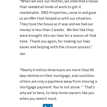
“When we lost our mother, we inherited a house
that needed all kinds of work to get it
marketable. DND Properties, came in and gave
us an offer that helped us with our situation.
They took the house as it was and we had our
money in less than 2 weeks. We feel like they
were brought into our lives for a reason at that
time. Thank you again, for making our lives
easier and helping with the closure process.”
Jan
“Nearly 4 million Americans are more than 60
days behind on their mortgage, and countless
others are only a paycheck away from missing a
mortgage payment. You’re not alone. ” That’s
why we’re here, to help home owners like you
when you need it most.