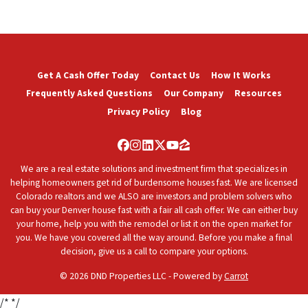
Get A Cash Offer Today
Contact Us
How It Works
Frequently Asked Questions
Our Company
Resources
Privacy Policy
Blog
Facebook
Instagram
LinkedIn
Twitter
YouTube
Zillow
We are a real estate solutions and investment firm that specializes in
helping homeowners get rid of burdensome houses fast. We are licensed
Colorado realtors and we ALSO are investors and problem solvers who
can buy your Denver house fast with a fair all cash offer. We can either buy
your home, help you with the remodel or list it on the open market for
you. We have you covered all the way around. Before you make a final
decision, give us a call to compare your options.
© 2026 DND Properties LLC - Powered by
Carrot
/*
*/