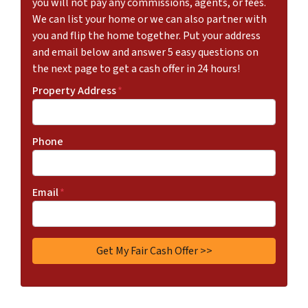
you will not pay any commissions, agents, or fees.
We can list your home or we can also partner with
you and flip the home together. Put your address
and email below and answer 5 easy questions on
the next page to get a cash offer in 24 hours!
Property Address
*
Phone
Email
*