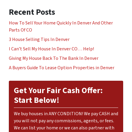
Recent Posts
How To Sell Your Home Quickly In Denver And Other
Parts Of CO
3 House Selling Tips In Denver
I Can’t Sell My House In Denver CO… Help!
Giving My House Back To The Bank In Denver
A Buyers Guide To Lease Option Properties in Denver
Get Your Fair Cash Offer:
Start Below!
We buy houses in ANY CONDITION! We pay CASH and
you will not pay any commissions, agents, or fees.
We can list your home or we can also partner with