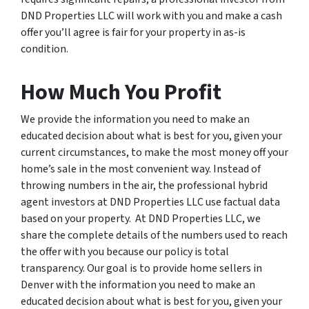
DND Properties LLC will work with you and make a cash
offer you’ll agree is fair for your property in as-is
condition.
How Much You Profit
We provide the information you need to make an
educated decision about what is best for you, given your
current circumstances, to make the most money off your
home’s sale in the most convenient way. Instead of
throwing numbers in the air, the professional hybrid
agent investors at DND Properties LLC use factual data
based on your property. At DND Properties LLC, we
share the complete details of the numbers used to reach
the offer with you because our policy is total
transparency. Our goal is to provide home sellers in
Denver with the information you need to make an
educated decision about what is best for you, given your