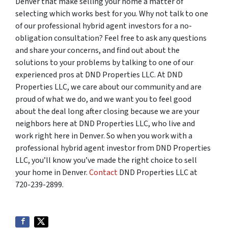
Denver that make selling your home a matter of
selecting which works best for you. Why not talk to one
of our professional hybrid agent investors for a no-
obligation consultation? Feel free to ask any questions
and share your concerns, and find out about the
solutions to your problems by talking to one of our
experienced pros at DND Properties LLC. At DND
Properties LLC, we care about our community and are
proud of what we do, and we want you to feel good
about the deal long after closing because we are your
neighbors here at DND Properties LLC, who live and
work right here in Denver. So when you work with a
professional hybrid agent investor from DND Properties
LLC, you’ll know you’ve made the right choice to sell
your home in Denver.
Contact
DND Properties LLC at
720-239-2899.