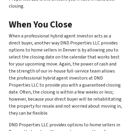
closing.
When You Close
When a professional hybrid agent investor acts as a
direct buyer, another way DND Properties LLC provides
options to home sellers in Denver is by allowing you to
select the closing date on the calendar that works best
for your upcoming move. Again, the power of cash and
the strength of our in-house full-service team allows
the professional hybrid agent investors at DND
Properties LLC to provide you with a guaranteed closing
date. Often, the closing is within a few weeks or less;
however, because your direct buyer will be rehabilitating
the property for resale and not worried about moving in,
they can be flexible.
DND Properties LLC provides options to home sellers in