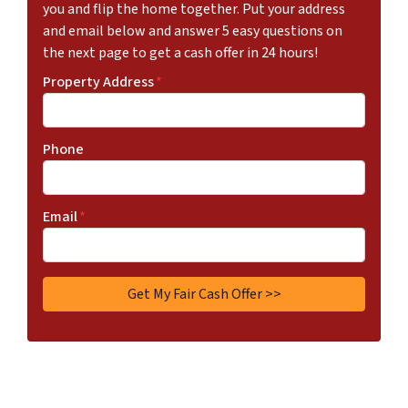
you and flip the home together. Put your address
and email below and answer 5 easy questions on
the next page to get a cash offer in 24 hours!
Property Address
*
Phone
Email
*