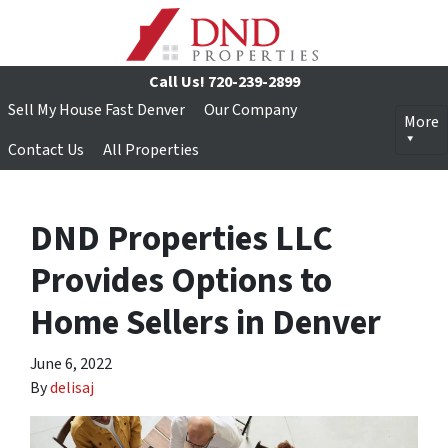
Call Us!
720-239-2899
Sell My House Fast Denver
Our Company
More
Contact Us
All Properties
DND Properties LLC
Provides Options to
Home Sellers in Denver
June 6, 2022
By
delisaj