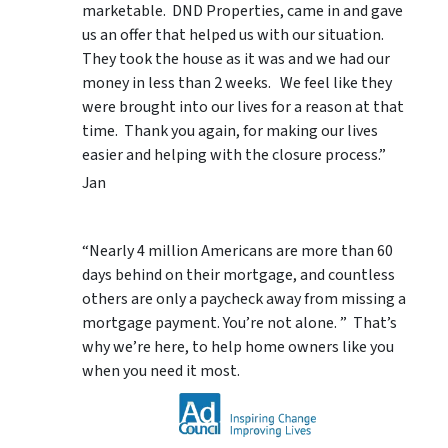
marketable. DND Properties, came in and gave
us an offer that helped us with our situation.
They took the house as it was and we had our
money in less than 2 weeks. We feel like they
were brought into our lives for a reason at that
time. Thank you again, for making our lives
easier and helping with the closure process.”
Jan
“Nearly 4 million Americans are more than 60
days behind on their mortgage, and countless
others are only a paycheck away from missing a
mortgage payment. You’re not alone. ” That’s
why we’re here, to help home owners like you
when you need it most.