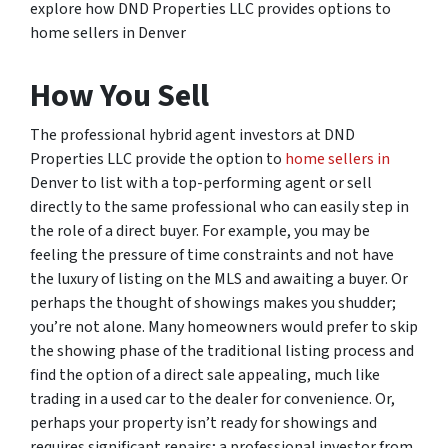
explore how DND Properties LLC provides options to
home sellers in Denver
How You Sell
The professional hybrid agent investors at DND
Properties LLC provide the option to
home sellers in
Denver to list with a top-performing agent or sell
directly to the same professional who can easily step in
the role of a direct buyer. For example, you may be
feeling the pressure of time constraints and not have
the luxury of listing on the MLS and awaiting a buyer. Or
perhaps the thought of showings makes you shudder;
you’re not alone. Many homeowners would prefer to skip
the showing phase of the traditional listing process and
find the option of a direct sale appealing, much like
trading in a used car to the dealer for convenience. Or,
perhaps your property isn’t ready for showings and
requires significant repairs; a professional investor from