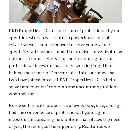
DND Properties LLC and our team of professional hybrid
agent investors have created a powerhouse of real
estate services here in Denver to serve you as a one-
agent-fits-all business model to provide convenient new
options to home sellers. Top-performing agents and
professional investors have been working together
behind the scenes of Denver real estate, and now the
two have joined forces at DND Properties LLC to help
solve homeowners’ common and uncommon problems
when selling.
Home sellers with properties of every type, size, and age
find the convenience of professional hybrid agent
investors an appealing new option that places the need
of you, the seller, as the top priority. Read on as we