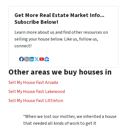
Get More Real Estate Market Info...
Subscribe Below!
Learn more about us and find other resources on
selling your house below. Like us, follow us,
connect!
Facebook
Instagram
LinkedIn
Twitter
YouTube
Zillow
Other areas we buy houses in
Sell My House Fast Arvada
Sell My House Fast Lakewood
Sell My House Fast Littleton
“When we lost our mother, we inherited a house
that needed all kinds of work to get it