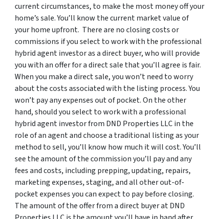
current circumstances, to make the most money off your
home’s sale. You’ll know the current market value of
your home upfront. There are no closing costs or
commissions if you select to work with the professional
hybrid agent investor as a direct buyer, who will provide
you with an offer for a direct sale that you’ll agree is fair.
When you make a direct sale, you won’t need to worry
about the costs associated with the listing process. You
won’t pay any expenses out of pocket. On the other
hand, should you select to work with a professional
hybrid agent investor from DND Properties LLC in the
role of an agent and choose a traditional listing as your
method to sell, you’ll know how much it will cost. You’ll
see the amount of the commission you’ll pay and any
fees and costs, including prepping, updating, repairs,
marketing expenses, staging, and all other out-of-
pocket expenses you can expect to pay before closing.
The amount of the offer from a direct buyer at DND
Properties LLC is the amount you’ll have in hand after