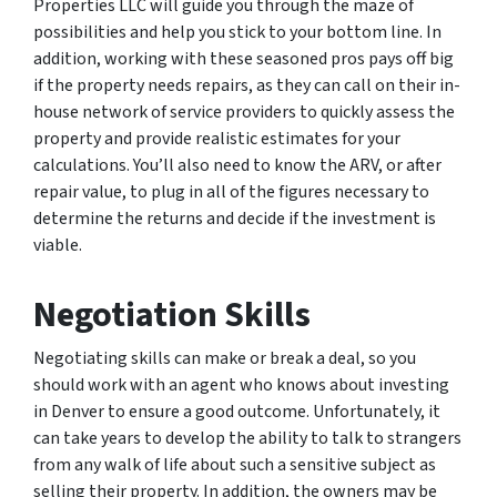
Properties LLC will guide you through the maze of
possibilities and help you stick to your bottom line. In
addition, working with these seasoned pros pays off big
if the property needs repairs, as they can call on their in-
house network of service providers to quickly assess the
property and provide realistic estimates for your
calculations. You’ll also need to know the ARV, or after
repair value, to plug in all of the figures necessary to
determine the returns and decide if the investment is
viable.
Negotiation Skills
Negotiating skills can make or break a deal, so you
should work with an agent who knows about investing
in Denver to ensure a good outcome. Unfortunately, it
can take years to develop the ability to talk to strangers
from any walk of life about such a sensitive subject as
selling their property. In addition, the owners may be