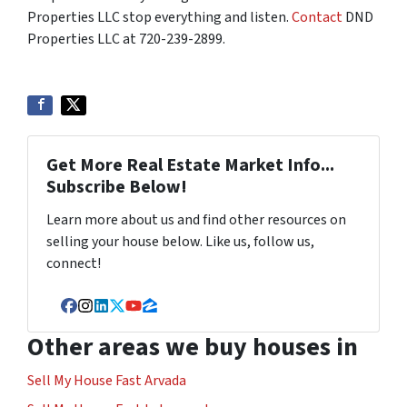
Properties LLC stop everything and listen.
Contact
DND
Properties LLC at 720-239-2899.
Get More Real Estate Market Info...
Subscribe Below!
Learn more about us and find other resources on
selling your house below. Like us, follow us,
connect!
Facebook
Instagram
LinkedIn
Twitter
YouTube
Zillow
Other areas we buy houses in
Sell My House Fast Arvada