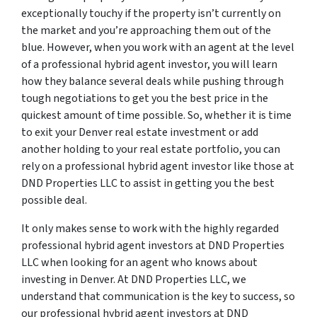
exceptionally touchy if the property isn’t currently on
the market and you’re approaching them out of the
blue. However, when you work with an agent at the level
of a professional hybrid agent investor, you will learn
how they balance several deals while pushing through
tough negotiations to get you the best price in the
quickest amount of time possible. So, whether it is time
to exit your Denver real estate investment or add
another holding to your real estate portfolio, you can
rely on a professional hybrid agent investor like those at
DND Properties LLC to assist in getting you the best
possible deal.
It only makes sense to work with the highly regarded
professional hybrid agent investors at DND Properties
LLC when looking for an agent who knows about
investing in Denver. At DND Properties LLC, we
understand that communication is the key to success, so
our professional hybrid agent investors at DND