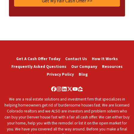
Get A Cash Offer Today
Contact Us
How It Works
Frequently Asked Questions
Our Company
Resources
Privacy Policy
Blog
Facebook
Instagram
LinkedIn
Twitter
YouTube
Zillow
We are a real estate solutions and investment firm that specializes in
helping homeowners get rid of burdensome houses fast. We are licensed
Colorado realtors and we ALSO are investors and problem solvers who
can buy your Denver house fast with a fair all cash offer. We can either buy
your home, help you with the remodel or list it on the open market for
you. We have you covered all the way around. Before you make a final