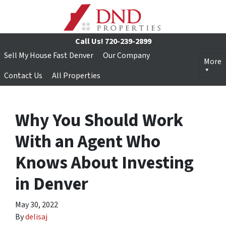
Call Us!
720-239-2899
Sell My House Fast Denver
Our Company
More
Contact Us
All Properties
Why You Should Work
With an Agent Who
Knows About Investing
in Denver
May 30, 2022
By
delisaj