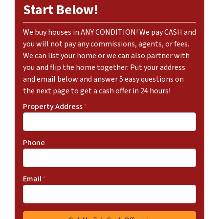
Start Below!
We buy houses in ANY CONDITION! We pay CASH and
you will not pay any commissions, agents, or fees.
We can list your home or we can also partner with
you and flip the home together. Put your address
and email below and answer 5 easy questions on
the next page to get a cash offer in 24 hours!
Property Address
*
Phone
Email
*