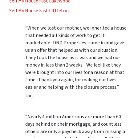
Sell My House Fast Lakewood
Sell My House Fast Littleton
“When we lost our mother, we inherited a house
that needed all kinds of work to get it
marketable. DND Properties, came in and gave
us an offer that helped us with our situation.
They took the house as it was and we had our
money in less than 2 weeks. We feel like they
were brought into our lives for a reason at that
time. Thank you again, for making our lives
easier and helping with the closure process.”
Jan
“Nearly 4 million Americans are more than 60
days behind on their mortgage, and countless
others are only a paycheck away from missing a