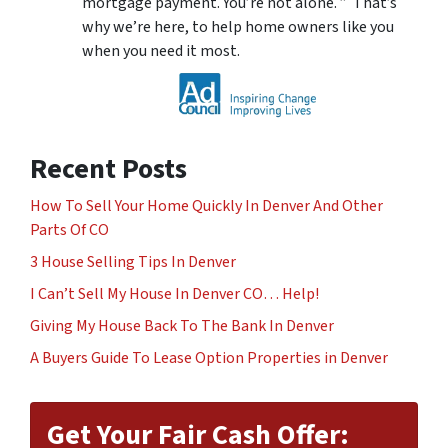
mortgage payment. You’re not alone. ” That’s
why we’re here, to help home owners like you
when you need it most.
Recent Posts
How To Sell Your Home Quickly In Denver And Other
Parts Of CO
3 House Selling Tips In Denver
I Can’t Sell My House In Denver CO… Help!
Giving My House Back To The Bank In Denver
A Buyers Guide To Lease Option Properties in Denver
Get Your Fair Cash Offer: