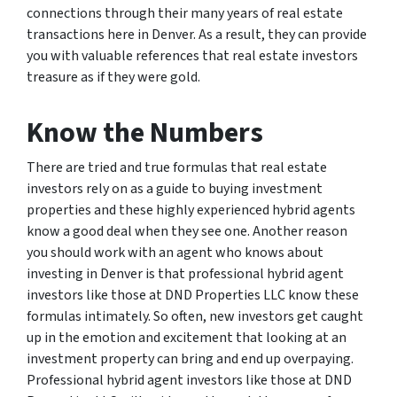
connections through their many years of real estate
transactions here in Denver. As a result, they can provide
you with valuable references that real estate investors
treasure as if they were gold.
Know the Numbers
There are tried and true formulas that real estate
investors rely on as a guide to buying investment
properties and these highly experienced hybrid agents
know a good deal when they see one. Another reason
you should work with an agent who knows about
investing in Denver is that professional hybrid agent
investors like those at DND Properties LLC know these
formulas intimately. So often, new investors get caught
up in the emotion and excitement that looking at an
investment property can bring and end up overpaying.
Professional hybrid agent investors like those at DND