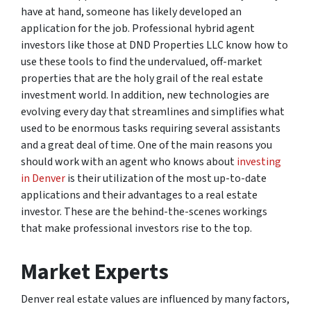
have at hand, someone has likely developed an
application for the job. Professional hybrid agent
investors like those at DND Properties LLC know how to
use these tools to find the undervalued, off-market
properties that are the holy grail of the real estate
investment world. In addition, new technologies are
evolving every day that streamlines and simplifies what
used to be enormous tasks requiring several assistants
and a great deal of time. One of the main reasons you
should work with an agent who knows about
investing
in Denver
is their utilization of the most up-to-date
applications and their advantages to a real estate
investor. These are the behind-the-scenes workings
that make professional investors rise to the top.
Market Experts
Denver real estate values are influenced by many factors,