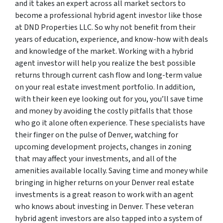
and it takes an expert across all market sectors to
become a professional hybrid agent investor like those
at DND Properties LLC. So why not benefit from their
years of education, experience, and know-how with deals
and knowledge of the market. Working with a hybrid
agent investor will help you realize the best possible
returns through current cash flow and long-term value
on your real estate investment portfolio. In addition,
with their keen eye looking out for you, you’ll save time
and money by avoiding the costly pitfalls that those
who go it alone often experience. These specialists have
their finger on the pulse of Denver, watching for
upcoming development projects, changes in zoning
that may affect your investments, and all of the
amenities available locally. Saving time and money while
bringing in higher returns on your Denver real estate
investments is a great reason to work with an agent
who knows about investing in Denver. These veteran
hybrid agent investors are also tapped into a system of