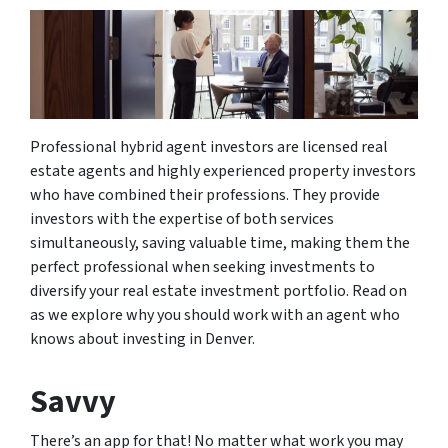
Professional hybrid agent investors are licensed real
estate agents and highly experienced property investors
who have combined their professions. They provide
investors with the expertise of both services
simultaneously, saving valuable time, making them the
perfect professional when seeking investments to
diversify your real estate investment portfolio. Read on
as we explore why you should work with an agent who
knows about investing in Denver.
Savvy
There’s an app for that! No matter what work you may