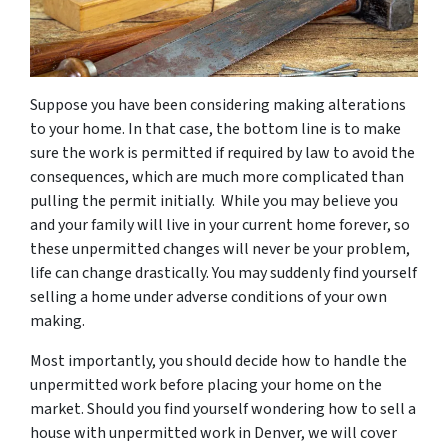
Suppose you have been considering making alterations
to your home. In that case, the bottom line is to make
sure the work is permitted if required by law to avoid the
consequences, which are much more complicated than
pulling the permit initially. While you may believe you
and your family will live in your current home forever, so
these unpermitted changes will never be your problem,
life can change drastically. You may suddenly find yourself
selling a home under adverse conditions of your own
making.
Most importantly, you should decide how to handle the
unpermitted work before placing your home on the
market. Should you find yourself wondering how to sell a
house with unpermitted work in Denver, we will cover