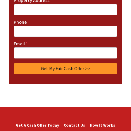
Property Address
*
Phone
Email
*
Get A Cash Offer Today
Contact Us
How It Works