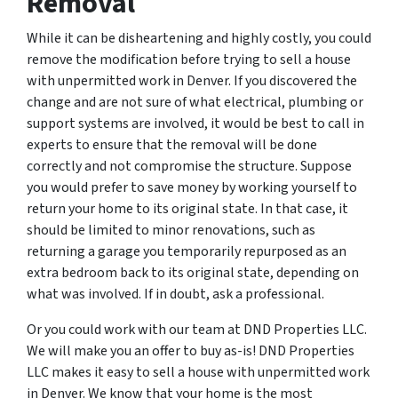
Removal
While it can be disheartening and highly costly, you could
remove the modification before trying to sell a house
with unpermitted work in Denver. If you discovered the
change and are not sure of what electrical, plumbing or
support systems are involved, it would be best to call in
experts to ensure that the removal will be done
correctly and not compromise the structure. Suppose
you would prefer to save money by working yourself to
return your home to its original state. In that case, it
should be limited to minor renovations, such as
returning a garage you temporarily repurposed as an
extra bedroom back to its original state, depending on
what was involved. If in doubt, ask a professional.
Or you could work with our team at DND Properties LLC.
We will make you an offer to buy as-is! DND Properties
LLC makes it easy to sell a house with unpermitted work
in Denver. We know that your home is the most