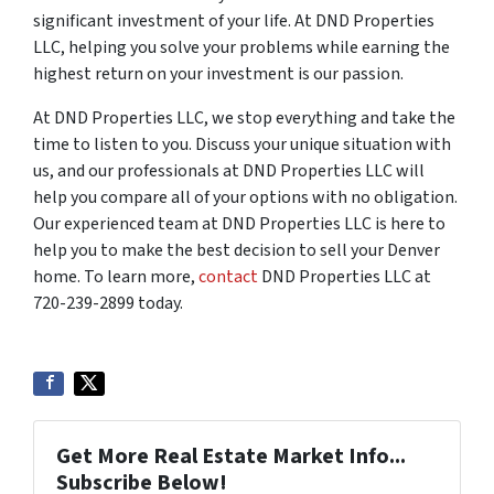
significant investment of your life. At DND Properties
LLC, helping you solve your problems while earning the
highest return on your investment is our passion.
At DND Properties LLC, we stop everything and take the
time to listen to you. Discuss your unique situation with
us, and our professionals at DND Properties LLC will
help you compare all of your options with no obligation.
Our experienced team at DND Properties LLC is here to
help you to make the best decision to sell your Denver
home. To learn more,
contact
DND Properties LLC at
720-239-2899 today.
Get More Real Estate Market Info...
Subscribe Below!