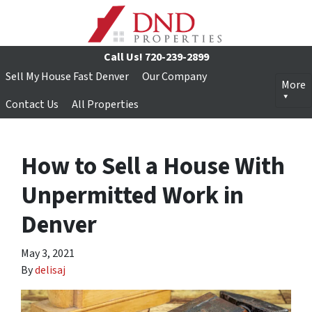
Call Us!
720-239-2899
Sell My House Fast Denver
Our Company
More
Contact Us
All Properties
How to Sell a House With
Unpermitted Work in
Denver
May 3, 2021
By
delisaj