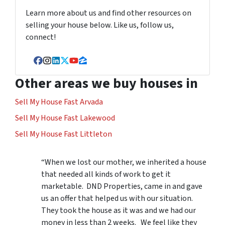
Learn more about us and find other resources on
selling your house below. Like us, follow us,
connect!
Facebook
Instagram
LinkedIn
Twitter
YouTube
Zillow
Other areas we buy houses in
Sell My House Fast Arvada
Sell My House Fast Lakewood
Sell My House Fast Littleton
“When we lost our mother, we inherited a house
that needed all kinds of work to get it
marketable. DND Properties, came in and gave
us an offer that helped us with our situation.
They took the house as it was and we had our
money in less than 2 weeks. We feel like they