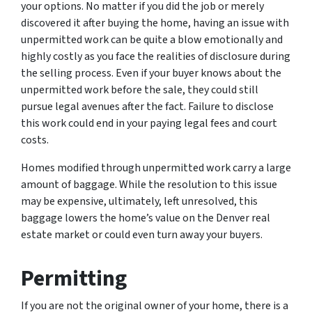
your options. No matter if you did the job or merely
discovered it after buying the home, having an issue with
unpermitted work can be quite a blow emotionally and
highly costly as you face the realities of disclosure during
the selling process. Even if your buyer knows about the
unpermitted work before the sale, they could still
pursue legal avenues after the fact. Failure to disclose
this work could end in your paying legal fees and court
costs.
Homes modified through unpermitted work carry a large
amount of baggage. While the resolution to this issue
may be expensive, ultimately, left unresolved, this
baggage lowers the home’s value on the Denver real
estate market or could even turn away your buyers.
Permitting
If you are not the original owner of your home, there is a