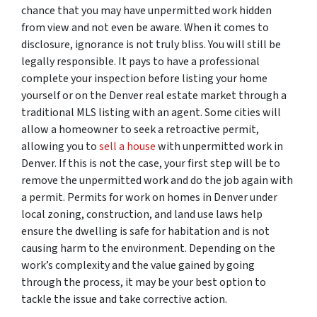
chance that you may have unpermitted work hidden
from view and not even be aware. When it comes to
disclosure, ignorance is not truly bliss. You will still be
legally responsible. It pays to have a professional
complete your inspection before listing your home
yourself or on the Denver real estate market through a
traditional MLS listing with an agent. Some cities will
allow a homeowner to seek a retroactive permit,
allowing you to
sell a house
with unpermitted work in
Denver. If this is not the case, your first step will be to
remove the unpermitted work and do the job again with
a permit. Permits for work on homes in Denver under
local zoning, construction, and land use laws help
ensure the dwelling is safe for habitation and is not
causing harm to the environment. Depending on the
work’s complexity and the value gained by going
through the process, it may be your best option to
tackle the issue and take corrective action.