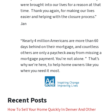
were brought into our lives for a reason at that
time. Thank you again, for making our lives
easier and helping with the closure process.”
Jan
“Nearly 4 million Americans are more than 60
days behind on their mortgage, and countless
others are only a paycheck away from missing a
mortgage payment. You’re not alone. ” That’s
why we’re here, to help home owners like you
when you need it most.
Recent Posts
How To Sell Your Home Quickly In Denver And Other