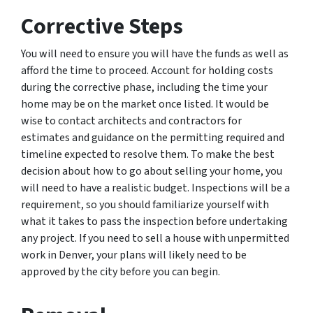
Corrective Steps
You will need to ensure you will have the funds as well as
afford the time to proceed. Account for holding costs
during the corrective phase, including the time your
home may be on the market once listed. It would be
wise to contact architects and contractors for
estimates and guidance on the permitting required and
timeline expected to resolve them. To make the best
decision about how to go about selling your home, you
will need to have a realistic budget. Inspections will be a
requirement, so you should familiarize yourself with
what it takes to pass the inspection before undertaking
any project. If you need to sell a house with unpermitted
work in Denver, your plans will likely need to be
approved by the city before you can begin.