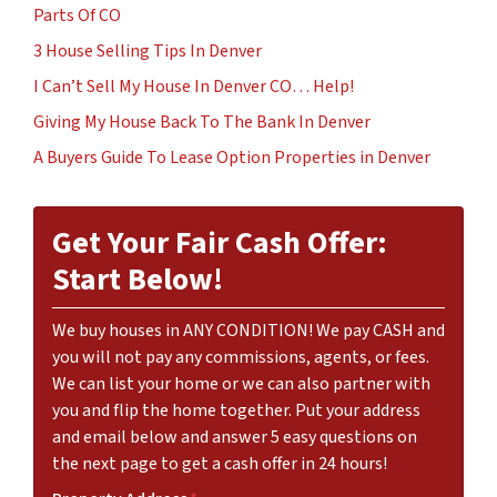
Parts Of CO
3 House Selling Tips In Denver
I Can’t Sell My House In Denver CO… Help!
Giving My House Back To The Bank In Denver
A Buyers Guide To Lease Option Properties in Denver
Get Your Fair Cash Offer:
Start Below!
We buy houses in ANY CONDITION! We pay CASH and
you will not pay any commissions, agents, or fees.
We can list your home or we can also partner with
you and flip the home together. Put your address
and email below and answer 5 easy questions on
the next page to get a cash offer in 24 hours!