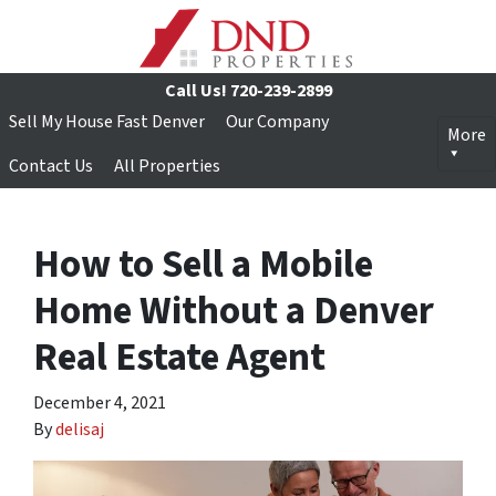
Call Us!
720-239-2899
Sell My House Fast Denver
Our Company
More
Contact Us
All Properties
How to Sell a Mobile
Home Without a Denver
Real Estate Agent
December 4, 2021
By
delisaj