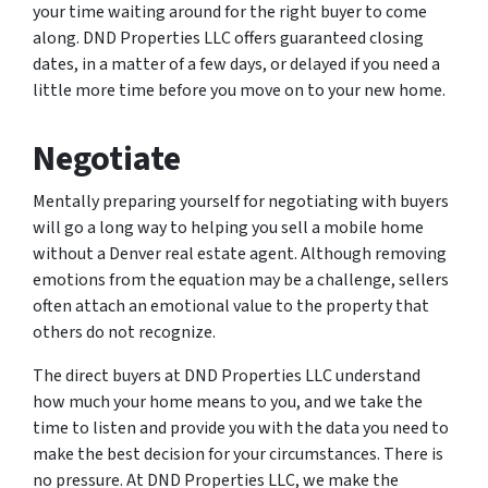
your time waiting around for the right buyer to come
along. DND Properties LLC offers guaranteed closing
dates, in a matter of a few days, or delayed if you need a
little more time before you move on to your new home.
Negotiate
Mentally preparing yourself for negotiating with buyers
will go a long way to helping you sell a mobile home
without a Denver real estate agent. Although removing
emotions from the equation may be a challenge, sellers
often attach an emotional value to the property that
others do not recognize.
The direct buyers at DND Properties LLC understand
how much your home means to you, and we take the
time to listen and provide you with the data you need to
make the best decision for your circumstances. There is
no pressure. At DND Properties LLC, we make the