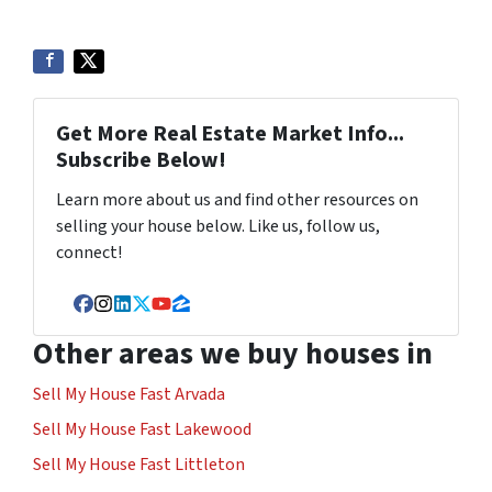
Get More Real Estate Market Info...
Subscribe Below!
Learn more about us and find other resources on
selling your house below. Like us, follow us,
connect!
Facebook
Instagram
LinkedIn
Twitter
YouTube
Zillow
Other areas we buy houses in
Sell My House Fast Arvada
Sell My House Fast Lakewood
Sell My House Fast Littleton