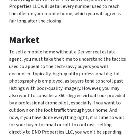
Properties LLC will detail every number used to reach
the offer on your mobile home, which you will agree is
fair long after the closing.
Market
To sell a mobile home without a Denver real estate
agent, you must take the time to understand the tactics
used to appeal to the tech-savvy buyers you will
encounter. Typically, high-quality professional digital
photography is employed, as buyers tend to scroll past
listings with poor-quality imagery. However, you may
also want to consider a 360-degree virtual tour provided
by a professional drone pilot, especially if you want to
cut down on the foot traffic through your home. And
now, if you have done everything right, it is time to wait
for your buyer to email or call. In contrast, selling
directly to DND Properties LLC, you won’t be spending