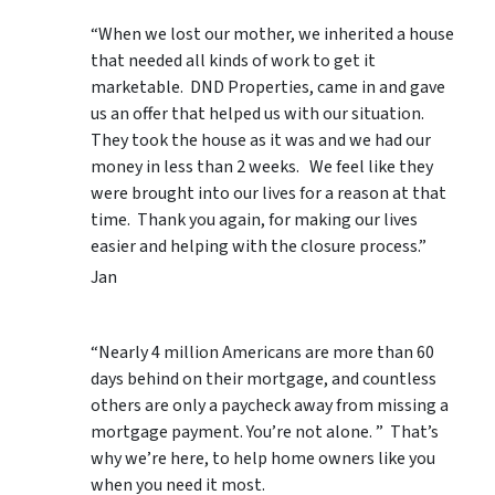
“When we lost our mother, we inherited a house
that needed all kinds of work to get it
marketable. DND Properties, came in and gave
us an offer that helped us with our situation.
They took the house as it was and we had our
money in less than 2 weeks. We feel like they
were brought into our lives for a reason at that
time. Thank you again, for making our lives
easier and helping with the closure process.”
Jan
“Nearly 4 million Americans are more than 60
days behind on their mortgage, and countless
others are only a paycheck away from missing a
mortgage payment. You’re not alone. ” That’s
why we’re here, to help home owners like you
when you need it most.