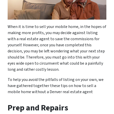
When it is time to sell your mobile home, in the hopes of
making more profits, you may decide against listing
with a real estate agent to save the commissions for
yourself. However, once you have completed this
decision, you may be left wondering what your next step
should be. Therefore, you must go into this with your
eyes wide open to circumvent what could be a painfully
long and rather costly lesson.
To help you avoid the pitfalls of listing on your own, we
have gathered together these tips on how to sell a
mobile home without a Denver real estate agent
Prep and Repairs