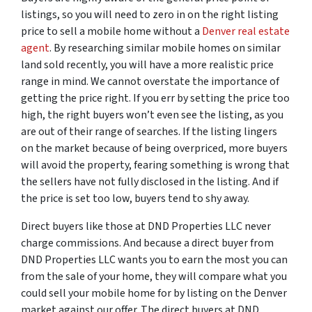
listings, so you will need to zero in on the right listing
price to sell a mobile home without a
Denver real estate
agent
. By researching similar mobile homes on similar
land sold recently, you will have a more realistic price
range in mind. We cannot overstate the importance of
getting the price right. If you err by setting the price too
high, the right buyers won’t even see the listing, as you
are out of their range of searches. If the listing lingers
on the market because of being overpriced, more buyers
will avoid the property, fearing something is wrong that
the sellers have not fully disclosed in the listing. And if
the price is set too low, buyers tend to shy away.
Direct buyers like those at DND Properties LLC never
charge commissions. And because a direct buyer from
DND Properties LLC wants you to earn the most you can
from the sale of your home, they will compare what you
could sell your mobile home for by listing on the Denver
market against our offer. The direct buyers at DND