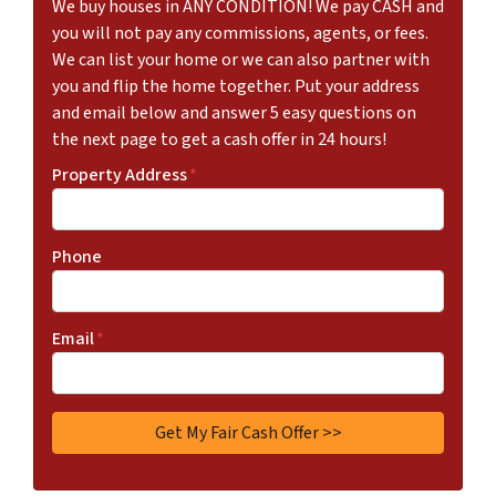
We buy houses in ANY CONDITION! We pay CASH and
you will not pay any commissions, agents, or fees.
We can list your home or we can also partner with
you and flip the home together. Put your address
and email below and answer 5 easy questions on
the next page to get a cash offer in 24 hours!
Property Address
*
Phone
Email
*