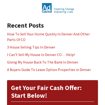
Recent Posts
How To Sell Your Home Quickly In Denver And Other
Parts Of CO
3 House Selling Tips In Denver
I Can’t Sell My House In Denver CO… Help!
Giving My House Back To The Bank In Denver
A Buyers Guide To Lease Option Properties in Denver
Get Your Fair Cash Offer:
Start Below!