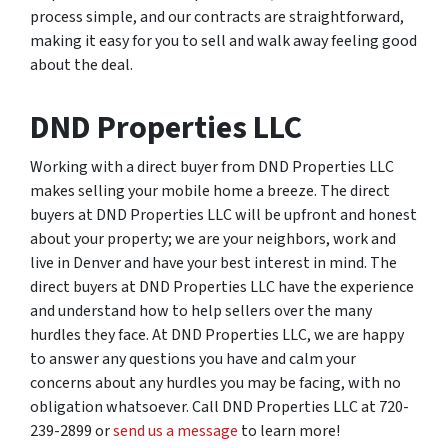
process simple, and our contracts are straightforward,
making it easy for you to sell and walk away feeling good
about the deal.
DND Properties LLC
Working with a direct buyer from DND Properties LLC
makes selling your mobile home a breeze. The direct
buyers at DND Properties LLC will be upfront and honest
about your property; we are your neighbors, work and
live in Denver and have your best interest in mind. The
direct buyers at DND Properties LLC have the experience
and understand how to help sellers over the many
hurdles they face. At DND Properties LLC, we are happy
to answer any questions you have and calm your
concerns about any hurdles you may be facing, with no
obligation whatsoever. Call DND Properties LLC at 720-
239-2899 or
send us a message
to learn more!