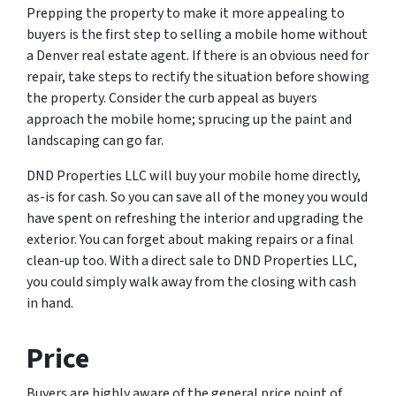
Prepping the property to make it more appealing to
buyers is the first step to selling a mobile home without
a Denver real estate agent. If there is an obvious need for
repair, take steps to rectify the situation before showing
the property. Consider the curb appeal as buyers
approach the mobile home; sprucing up the paint and
landscaping can go far.
DND Properties LLC will buy your mobile home directly,
as-is for cash. So you can save all of the money you would
have spent on refreshing the interior and upgrading the
exterior. You can forget about making repairs or a final
clean-up too. With a direct sale to DND Properties LLC,
you could simply walk away from the closing with cash
in hand.
Price
Buyers are highly aware of the general price point of