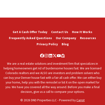
Get A Cash Offer Today
Contact Us
How It Works
Frequently Asked Questions
Our Company
Resources
Privacy Policy
Blog
Facebook
Instagram
LinkedIn
Twitter
YouTube
Zillow
We are a real estate solutions and investment firm that specializes in
helping homeowners get rid of burdensome houses fast. We are licensed
Colorado realtors and we ALSO are investors and problem solvers who
can buy your Denver house fast with a fair all cash offer. We can either buy
your home, help you with the remodel or list it on the open market for
you. We have you covered all the way around. Before you make a final
decision, give us a call to compare your options.
© 2026 DND Properties LLC - Powered by
Carrot