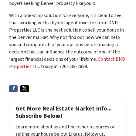
buyers seeking Denver property like yours.
With a one-stop solution for everyone, it’s clear to see
that working with a hybrid agent investor from DND
Properties LLC is the best solution to sell your house in
the Denver market. Why not find out how we can help
you and compare all of your options before making a
decision that can influence the outcome of one of the
largest financial decisions of your lifetime.
Contact DND
Properties LLC
today at 720-239-2899.
Get More Real Estate Market Info...
Subscribe Below!
Learn more about us and find other resources on
selling your house below. Like us, follow us,