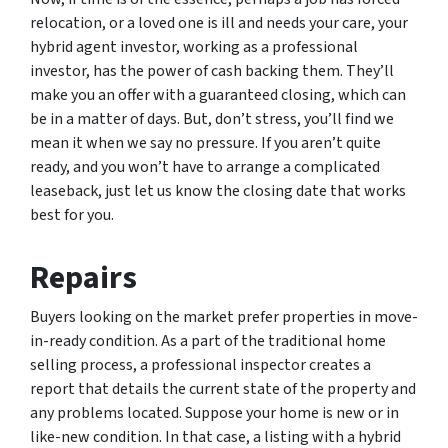
relocation, or a loved one is ill and needs your care, your
hybrid agent investor, working as a professional
investor, has the power of cash backing them. They’ll
make you an offer with a guaranteed closing, which can
be in a matter of days. But, don’t stress, you’ll find we
mean it when we say no pressure. If you aren’t quite
ready, and you won’t have to arrange a complicated
leaseback, just let us know the closing date that works
best for you.
Repairs
Buyers looking on the market prefer properties in move-
in-ready condition. As a part of the traditional home
selling process, a professional inspector creates a
report that details the current state of the property and
any problems located. Suppose your home is new or in
like-new condition. In that case, a listing with a hybrid