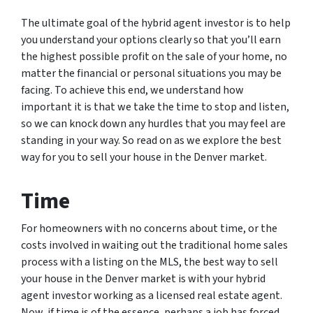
The ultimate goal of the hybrid agent investor is to help
you understand your options clearly so that you’ll earn
the highest possible profit on the sale of your home, no
matter the financial or personal situations you may be
facing. To achieve this end, we understand how
important it is that we take the time to stop and listen,
so we can knock down any hurdles that you may feel are
standing in your way. So read on as we explore the best
way for you to sell your house in the Denver market.
Time
For homeowners with no concerns about time, or the
costs involved in waiting out the traditional home sales
process with a listing on the MLS, the best way to sell
your house in the Denver market is with your hybrid
agent investor working as a licensed real estate agent.
Now, if time is of the essence, perhaps a job has forced