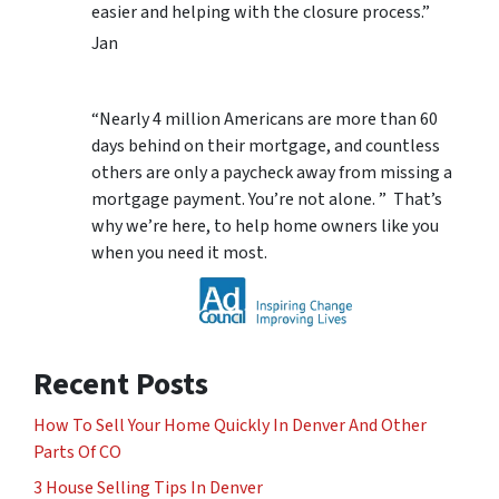
easier and helping with the closure process.”
Jan
“Nearly 4 million Americans are more than 60
days behind on their mortgage, and countless
others are only a paycheck away from missing a
mortgage payment. You’re not alone. ” That’s
why we’re here, to help home owners like you
when you need it most.
Recent Posts
How To Sell Your Home Quickly In Denver And Other
Parts Of CO
3 House Selling Tips In Denver