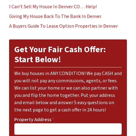
I Can’t Sell My House In Denver CO… Help!
Giving My House Back To The Bank In Denver
A Buyers Guide To Lease Option Properties in Denver
Get Your Fair Cash Offer:
Start Below!
We buy houses in ANY CONDITION! We pay CASH and
you will not pay any commissions, agents, or fees.
We can list your home or we can also partner with
you and flip the home together. Put your address
and email below and answer 5 easy questions on
the next page to get a cash offer in 24 hours!
Property Address
*