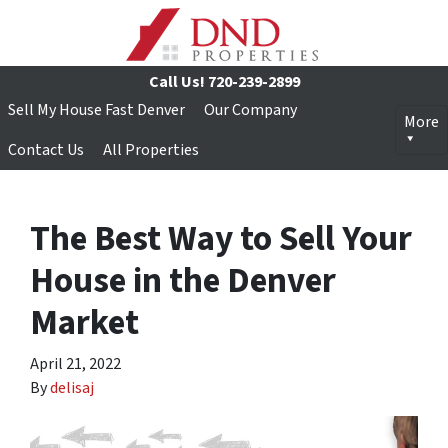
Call Us!
720-239-2899
Sell My House Fast Denver
Our Company
More
Contact Us
All Properties
The Best Way to Sell Your
House in the Denver
Market
April 21, 2022
By
delisaj