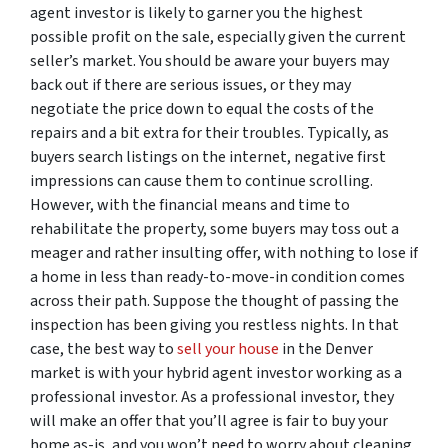
agent investor is likely to garner you the highest
possible profit on the sale, especially given the current
seller’s market. You should be aware your buyers may
back out if there are serious issues, or they may
negotiate the price down to equal the costs of the
repairs and a bit extra for their troubles. Typically, as
buyers search listings on the internet, negative first
impressions can cause them to continue scrolling.
However, with the financial means and time to
rehabilitate the property, some buyers may toss out a
meager and rather insulting offer, with nothing to lose if
a home in less than ready-to-move-in condition comes
across their path. Suppose the thought of passing the
inspection has been giving you restless nights. In that
case, the best way to
sell your house
in the Denver
market is with your hybrid agent investor working as a
professional investor. As a professional investor, they
will make an offer that you’ll agree is fair to buy your
home as-is, and you won’t need to worry about cleaning