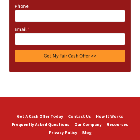
Phone
Email
*
Get A Cash Offer Today
Contact Us
How It Works
Frequently Asked Questions
Our Company
Resources
Privacy Policy
Blog