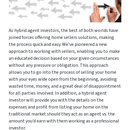
As hybrid agent investors, the best of both worlds have
joined forces offering home sellers solutions, making
the process quick and easy. We’ve pioneered a new
approach to working with sellers, enabling you to make
an educated decision based on your given circumstances
without any pressure or obligation. This approach
allows you to go into the process of selling your home
with your eyes wide open from the beginning, avoiding
wasted time, money, and a great deal of disappointment
for all parties involved. In addition, a hybrid agent
investor will provide you with the details on the
expenses and profit from listing your home on the
traditional market should they act as an agent vs. the
amount you’d earn with them working as a professional
investor.