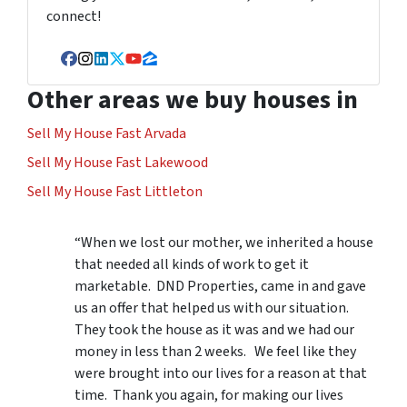
connect!
Facebook
Instagram
LinkedIn
Twitter
YouTube
Zillow
Other areas we buy houses in
Sell My House Fast Arvada
Sell My House Fast Lakewood
Sell My House Fast Littleton
“When we lost our mother, we inherited a house
that needed all kinds of work to get it
marketable. DND Properties, came in and gave
us an offer that helped us with our situation.
They took the house as it was and we had our
money in less than 2 weeks. We feel like they
were brought into our lives for a reason at that
time. Thank you again, for making our lives