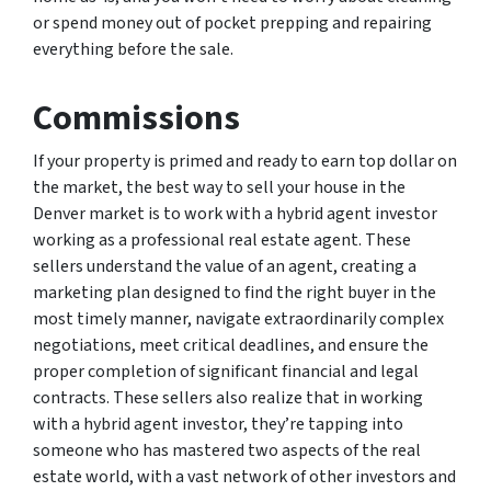
or spend money out of pocket prepping and repairing
everything before the sale.
Commissions
If your property is primed and ready to earn top dollar on
the market, the best way to sell your house in the
Denver market is to work with a hybrid agent investor
working as a professional real estate agent. These
sellers understand the value of an agent, creating a
marketing plan designed to find the right buyer in the
most timely manner, navigate extraordinarily complex
negotiations, meet critical deadlines, and ensure the
proper completion of significant financial and legal
contracts. These sellers also realize that in working
with a hybrid agent investor, they’re tapping into
someone who has mastered two aspects of the real
estate world, with a vast network of other investors and