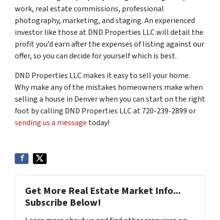
work, real estate commissions, professional
photography, marketing, and staging. An experienced
investor like those at DND Properties LLC will detail the
profit you’d earn after the expenses of listing against our
offer, so you can decide for yourself which is best.
DND Properties LLC makes it easy to sell your home.
Why make any of the mistakes homeowners make when
selling a house in Denver when you can start on the right
foot by calling DND Properties LLC at 720-239-2899 or
sending us a message
today!
Get More Real Estate Market Info...
Subscribe Below!