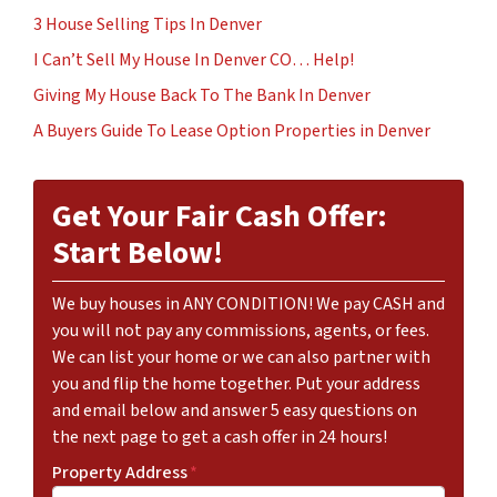
3 House Selling Tips In Denver
I Can’t Sell My House In Denver CO… Help!
Giving My House Back To The Bank In Denver
A Buyers Guide To Lease Option Properties in Denver
Get Your Fair Cash Offer:
Start Below!
We buy houses in ANY CONDITION! We pay CASH and
you will not pay any commissions, agents, or fees.
We can list your home or we can also partner with
you and flip the home together. Put your address
and email below and answer 5 easy questions on
the next page to get a cash offer in 24 hours!
Property Address
*