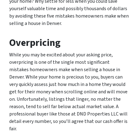
your home? Why settle for less when you could save
yourself valuable time and possibly thousands of dollars
by avoiding these five mistakes homeowners make when
selling a house in Denver.
Overpricing
While you may be excited about your asking price,
overpricing is one of the single most significant
mistakes homeowners make when selling a house in
Denver. While your home is precious to you, buyers can
very quickly assess just how much in a home they would
get for their money when scrolling online and will move
on. Unfortunately, listings that linger, no matter the
reason, tend to sell far below actual market value. A
professional buyer like those at DND Properties LLC will
detail every number, so you’ll agree that our cash offer is
fair.