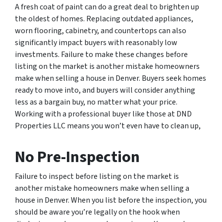
A fresh coat of paint can do a great deal to brighten up
the oldest of homes. Replacing outdated appliances,
worn flooring, cabinetry, and countertops can also
significantly impact buyers with reasonably low
investments. Failure to make these changes before
listing on the market is another mistake homeowners
make when selling a house in Denver. Buyers seek homes
ready to move into, and buyers will consider anything
less as a bargain buy, no matter what your price.
Working with a professional buyer like those at DND
Properties LLC means you won’t even have to clean up,
No Pre-Inspection
Failure to inspect before listing on the market is
another mistake homeowners make when selling a
house in Denver. When you list before the inspection, you
should be aware you’re legally on the hook when