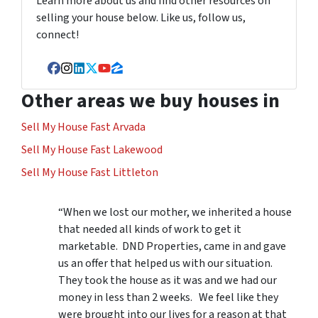
Learn more about us and find other resources on
selling your house below. Like us, follow us,
connect!
Facebook
Instagram
LinkedIn
Twitter
YouTube
Zillow
Other areas we buy houses in
Sell My House Fast Arvada
Sell My House Fast Lakewood
Sell My House Fast Littleton
“When we lost our mother, we inherited a house
that needed all kinds of work to get it
marketable. DND Properties, came in and gave
us an offer that helped us with our situation.
They took the house as it was and we had our
money in less than 2 weeks. We feel like they
were brought into our lives for a reason at that