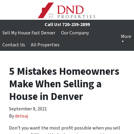
Call Us!
720-239-2899
Sell My House Fast Denver
Our Company
More
Contact Us
All Properties
5 Mistakes Homeowners
Make When Selling a
House in Denver
September 9, 2021
By
delisaj
Don’t you want the most profit possible when you sell