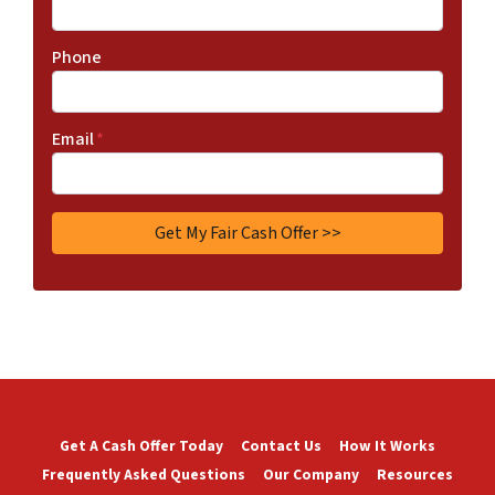
Phone
Email
*
Get A Cash Offer Today
Contact Us
How It Works
Frequently Asked Questions
Our Company
Resources