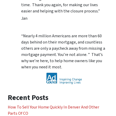
time. Thank you again, for making our lives
easier and helping with the closure process.”
Jan
“Nearly 4 million Americans are more than 60
days behind on their mortgage, and countless
others are only a paycheck away from missing a
mortgage payment. You’re not alone. ” That’s
why we’re here, to help home owners like you
when you need it most.
Recent Posts
How To Sell Your Home Quickly In Denver And Other
Parts Of CO