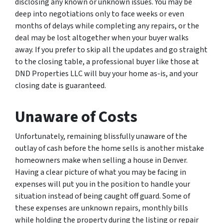
disclosing any known or unknown issues. You may be
deep into negotiations only to face weeks or even
months of delays while completing any repairs, or the
deal may be lost altogether when your buyer walks
away. If you prefer to skip all the updates and go straight
to the closing table, a professional buyer like those at
DND Properties LLC will buy your home as-is, and your
closing date is guaranteed.
Unaware of Costs
Unfortunately, remaining blissfully unaware of the
outlay of cash before the home sells is another mistake
homeowners make when selling a house in Denver.
Having a clear picture of what you may be facing in
expenses will put you in the position to handle your
situation instead of being caught off guard. Some of
these expenses are unknown repairs, monthly bills
while holding the property during the listing or repair