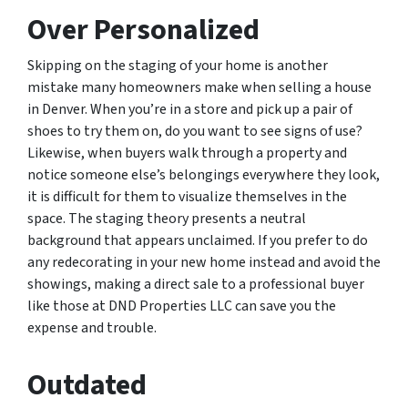
Over Personalized
Skipping on the staging of your home is another
mistake many homeowners make when selling a house
in Denver. When you’re in a store and pick up a pair of
shoes to try them on, do you want to see signs of use?
Likewise, when buyers walk through a property and
notice someone else’s belongings everywhere they look,
it is difficult for them to visualize themselves in the
space. The staging theory presents a neutral
background that appears unclaimed. If you prefer to do
any redecorating in your new home instead and avoid the
showings, making a direct sale to a professional buyer
like those at DND Properties LLC can save you the
expense and trouble.
Outdated