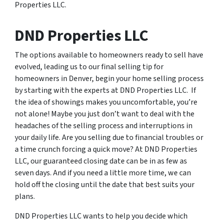
Properties LLC.
DND Properties LLC
The options available to homeowners ready to sell have
evolved, leading us to our final selling tip for
homeowners in Denver, begin your home selling process
by starting with the experts at DND Properties LLC. If
the idea of showings makes you uncomfortable, you’re
not alone! Maybe you just don’t want to deal with the
headaches of the selling process and interruptions in
your daily life. Are you selling due to financial troubles or
a time crunch forcing a quick move? At DND Properties
LLC, our guaranteed closing date can be in as few as
seven days. And if you need a little more time, we can
hold off the closing until the date that best suits your
plans.
DND Properties LLC wants to help you decide which