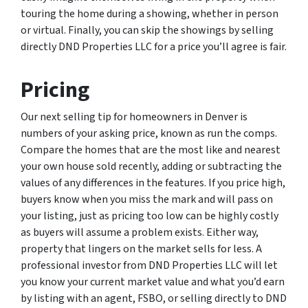
touring the home during a showing, whether in person
or virtual. Finally, you can skip the showings by selling
directly DND Properties LLC for a price you’ll agree is fair.
Pricing
Our next selling tip for homeowners in Denver is
numbers of your asking price, known as run the comps.
Compare the homes that are the most like and nearest
your own house sold recently, adding or subtracting the
values of any differences in the features. If you price high,
buyers know when you miss the mark and will pass on
your listing, just as pricing too low can be highly costly
as buyers will assume a problem exists. Either way,
property that lingers on the market sells for less. A
professional investor from DND Properties LLC will let
you know your current market value and what you’d earn
by listing with an agent, FSBO, or selling directly to DND