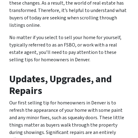
these changes. As a result, the world of real estate has
transformed. Therefore, it’s helpful to understand what
buyers of today are seeking when scrolling through
listings online.
No matter if you select to sell your home for yourself,
typically referred to as an FSBO, or work with a real
estate agent, you’ll need to pay attention to these
selling tips for homeowners in Denver.
Updates, Upgrades, and
Repairs
Our first selling tip for homeowners in Denver is to
refresh the appearance of your home with some paint
and any minor fixes, such as squeaky doors. These little
things matter as buyers walk through the property
during showings. Significant repairs are an entirely