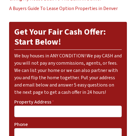
A Buyers Guide To Lease Option Properties in Denver
Get Your Fair Cash Offer:
Start Below!
We buy houses in ANY CONDITION! We pay CASH and
you will not pay any commissions, agents, or fees.
We can list your home or we can also partner with
you and flip the home together. Put your address
and email below and answer 5 easy questions on
the next page to get a cash offer in 24 hours!
Property Address
*
Phone