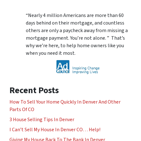
“Nearly 4 million Americans are more than 60
days behind on their mortgage, and countless
others are only a paycheck away from missing a
mortgage payment. You’re not alone. ” That’s
why we’re here, to help home owners like you
when you need it most.
Recent Posts
How To Sell Your Home Quickly In Denver And Other
Parts Of CO
3 House Selling Tips In Denver
I Can’t Sell My House In Denver CO… Help!
Giving My House Back To The Bank In Denver