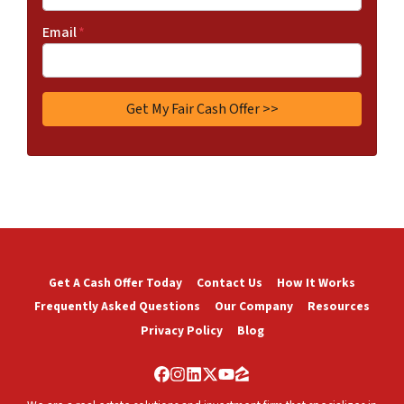
Email
*
Get A Cash Offer Today
Contact Us
How It Works
Frequently Asked Questions
Our Company
Resources
Privacy Policy
Blog
Facebook
Instagram
LinkedIn
Twitter
YouTube
Zillow