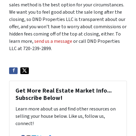
sales method is the best option for your circumstances.
We want you to feel good about the sale long after the
closing, so DND Properties LLC is transparent about our
offer, and you won’t have to worry about commissions or
hidden fees coming off of the top at closing, either. To
learn more,
send us a message
or call DND Properties
LLC at 720-239-2899.
Get More Real Estate Market Info...
Subscribe Below!
Learn more about us and find other resources on
selling your house below. Like us, follow us,
connect!