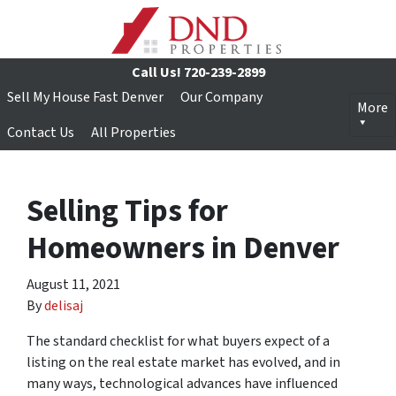
Call Us!
720-239-2899
Sell My House Fast Denver
Our Company
More
Contact Us
All Properties
Selling Tips for
Homeowners in Denver
August 11, 2021
By
delisaj
The standard checklist for what buyers expect of a
listing on the real estate market has evolved, and in
many ways, technological advances have influenced