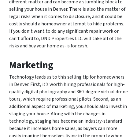
different matter and can become a stumbling block to
selling your house in Denver. There is also the matter of
legal risks when it comes to disclosure, and it could be
costly should a homeowner attempt to hide problems.
If you don’t want to do any significant repair work or
can’t afford to, DND Properties LLC will take all of the
risks and buy your home as-is for cash.
Marketing
Technology leads us to this selling tip for homeowners
in Denver. First, it’s worth hiring professionals for high-
quality digital photography and 360-degree virtual drone
tours, which require professional pilots. Second, as an
additional aspect of marketing, you should also invest in
staging your house. Along with the changes in
technology, staging has become an industry-standard
because it increases home sales, as buyers can more
easily imagine themselves living in the property when