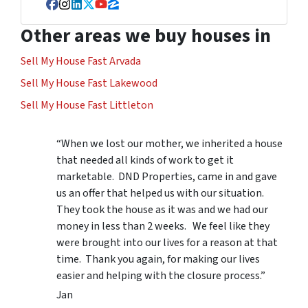
Facebook
Instagram
LinkedIn
Twitter
YouTube
Zillow
Other areas we buy houses in
Sell My House Fast Arvada
Sell My House Fast Lakewood
Sell My House Fast Littleton
“When we lost our mother, we inherited a house
that needed all kinds of work to get it
marketable. DND Properties, came in and gave
us an offer that helped us with our situation.
They took the house as it was and we had our
money in less than 2 weeks. We feel like they
were brought into our lives for a reason at that
time. Thank you again, for making our lives
easier and helping with the closure process.”
Jan