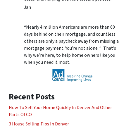
Jan
“Nearly 4 million Americans are more than 60
days behind on their mortgage, and countless
others are only a paycheck away from missing a
mortgage payment. You’re not alone. ” That’s
why we’re here, to help home owners like you
when you need it most.
Recent Posts
How To Sell Your Home Quickly In Denver And Other
Parts Of CO
3 House Selling Tips In Denver