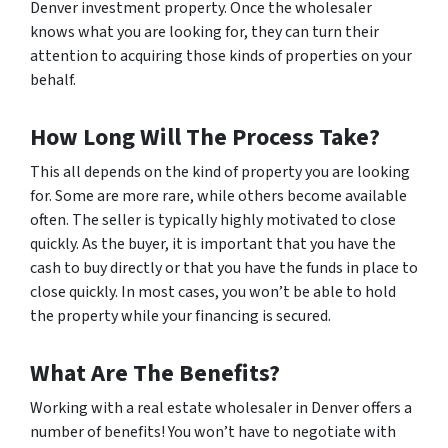
Denver investment property. Once the wholesaler
knows what you are looking for, they can turn their
attention to acquiring those kinds of properties on your
behalf.
How Long Will The Process Take?
This all depends on the kind of property you are looking
for. Some are more rare, while others become available
often. The seller is typically highly motivated to close
quickly. As the buyer, it is important that you have the
cash to buy directly or that you have the funds in place to
close quickly. In most cases, you won’t be able to hold
the property while your financing is secured.
What Are The Benefits?
Working with a real estate wholesaler in Denver offers a
number of benefits! You won’t have to negotiate with