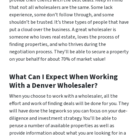
provide their clients with the best deals. Keep in mind
that not all wholesalers are the same. Some lack
experience, some don’t follow through, and some
shouldn’t be trusted. It’s these types of people that have
put a cloud over the business. A great wholesaler is
someone who loves real estate, loves the process of
finding properties, and who thrives during the
negotiation process. They’ll be able to secure a property
on your behalf for about 70% of market value!
What Can I Expect When Working
With a Denver Wholesaler?
When you choose to work with a wholesaler, all the
effort and work of finding deals will be done for you. They
will have done the legwork so you can focus on your due-
diligence and investment strategy. You’ll be able to
peruse a number of available properties as well as
provide information about what you are looking for in a