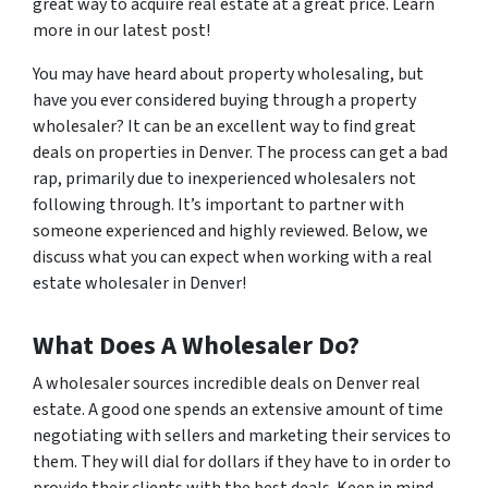
great way to acquire real estate at a great price. Learn
more in our latest post!
You may have heard about property wholesaling, but
have you ever considered buying through a property
wholesaler? It can be an excellent way to find great
deals on properties in Denver. The process can get a bad
rap, primarily due to inexperienced wholesalers not
following through. It’s important to partner with
someone experienced and highly reviewed. Below, we
discuss what you can expect when working with a real
estate wholesaler in Denver!
What Does A Wholesaler Do?
A wholesaler sources incredible deals on Denver real
estate. A good one spends an extensive amount of time
negotiating with sellers and marketing their services to
them. They will dial for dollars if they have to in order to