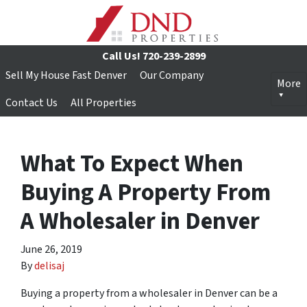
Call Us!
720-239-2899
Sell My House Fast Denver
Our Company
More
Contact Us
All Properties
What To Expect When
Buying A Property From
A Wholesaler in Denver
June 26, 2019
By
delisaj
Buying a property from a wholesaler in Denver can be a