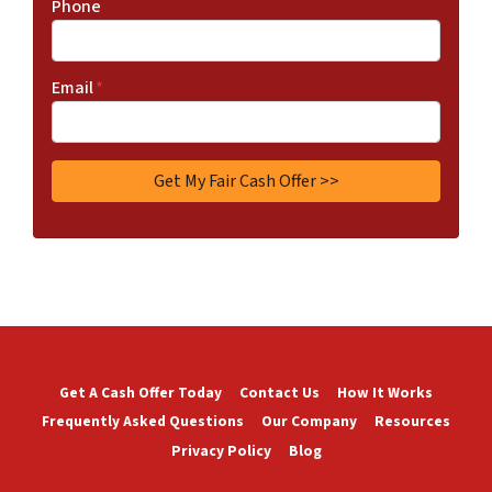
Phone
Email
*
Get A Cash Offer Today
Contact Us
How It Works
Frequently Asked Questions
Our Company
Resources
Privacy Policy
Blog