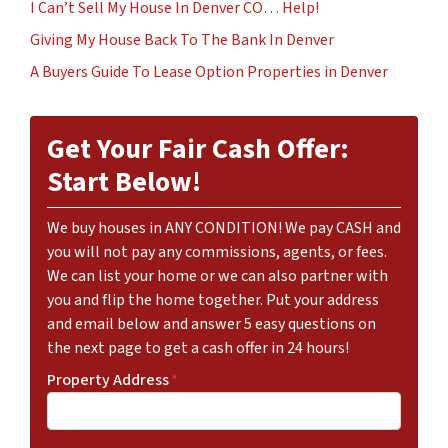
I Can’t Sell My House In Denver CO… Help!
Giving My House Back To The Bank In Denver
A Buyers Guide To Lease Option Properties in Denver
Get Your Fair Cash Offer:
Start Below!
We buy houses in ANY CONDITION! We pay CASH and
you will not pay any commissions, agents, or fees.
We can list your home or we can also partner with
you and flip the home together. Put your address
and email below and answer 5 easy questions on
the next page to get a cash offer in 24 hours!
Property Address
*