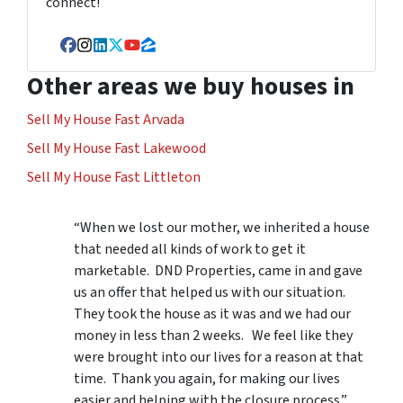
connect!
Facebook
Instagram
LinkedIn
Twitter
YouTube
Zillow
Other areas we buy houses in
Sell My House Fast Arvada
Sell My House Fast Lakewood
Sell My House Fast Littleton
“When we lost our mother, we inherited a house
that needed all kinds of work to get it
marketable. DND Properties, came in and gave
us an offer that helped us with our situation.
They took the house as it was and we had our
money in less than 2 weeks. We feel like they
were brought into our lives for a reason at that
time. Thank you again, for making our lives
easier and helping with the closure process.”