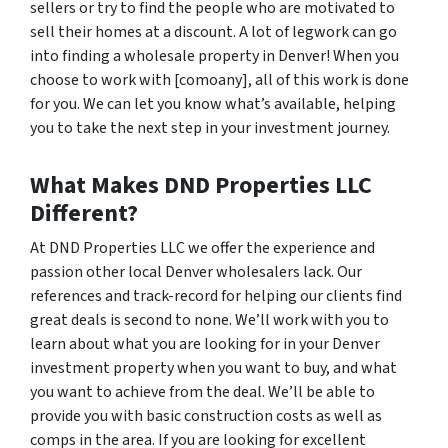
sellers or try to find the people who are motivated to
sell their homes at a discount. A lot of legwork can go
into finding a wholesale property in Denver! When you
choose to work with [comoany], all of this work is done
for you. We can let you know what’s available, helping
you to take the next step in your investment journey.
What Makes DND Properties LLC
Different?
At DND Properties LLC we offer the experience and
passion other local Denver wholesalers lack. Our
references and track-record for helping our clients find
great deals is second to none. We’ll work with you to
learn about what you are looking for in your Denver
investment property when you want to buy, and what
you want to achieve from the deal. We’ll be able to
provide you with basic construction costs as well as
comps in the area. If you are looking for excellent