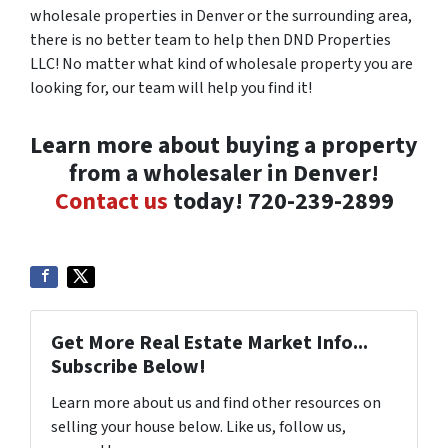
wholesale properties in Denver or the surrounding area,
there is no better team to help then DND Properties
LLC! No matter what kind of wholesale property you are
looking for, our team will help you find it!
Learn more about buying a property
from a wholesaler in Denver!
Contact us
today! 720-239-2899
Get More Real Estate Market Info...
Subscribe Below!
Learn more about us and find other resources on
selling your house below. Like us, follow us,